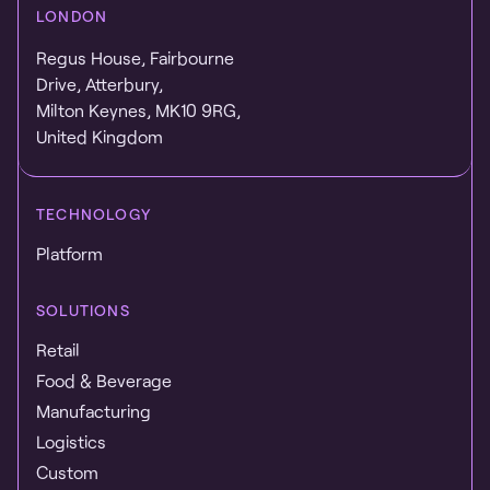
LONDON
Regus House, Fairbourne
Drive, Atterbury,
Milton Keynes, MK10 9RG,
United Kingdom
TECHNOLOGY
Platform
SOLUTIONS
Retail
Food & Beverage
Manufacturing
Logistics
Custom