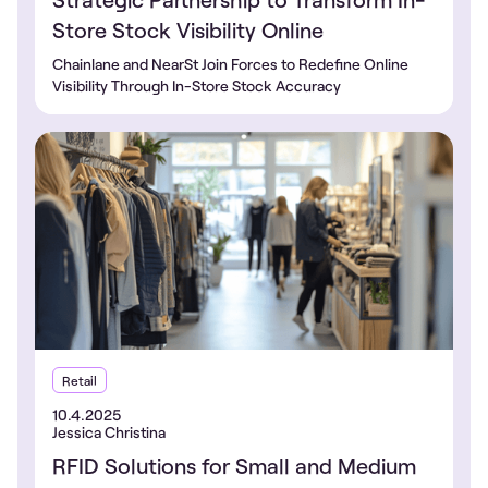
Store Stock Visibility Online
Chainlane and NearSt Join Forces to Redefine Online
Visibility Through In-Store Stock Accuracy
Retail
10.4.2025
Jessica Christina
RFID Solutions for Small and Medium