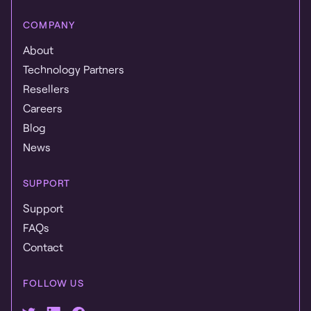
COMPANY
About
Technology Partners
Resellers
Careers
Blog
News
SUPPORT
Support
FAQs
Contact
FOLLOW US