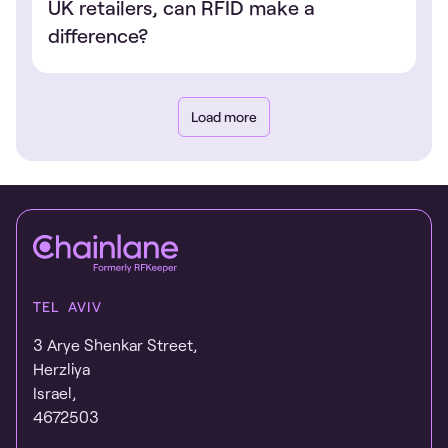
UK retailers, can RFID make a
difference?
Load more
TEL AVIV
3 Arye Shenkar Street,
Herzliya
Israel,
4672503