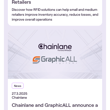
Retailers
Discover how RFID solutions can help small and medium
retailers improve inventory accuracy, reduce losses, and
improve overall operations
News
27.3.2025
Chainlane
Chainlane and GraphicALL announce a