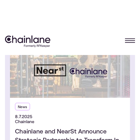
News
8.7.2025
Chainlane
Chainlane and NearSt Announce
Strategic Partnership to Transform In-