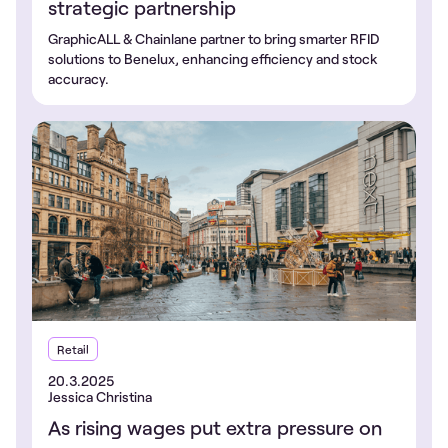
strategic partnership
GraphicALL & Chainlane partner to bring smarter RFID
solutions to Benelux, enhancing efficiency and stock
accuracy.
Retail
20.3.2025
Jessica Christina
As rising wages put extra pressure on